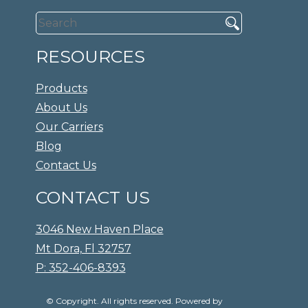
RESOURCES
Products
About Us
Our Carriers
Blog
Contact Us
CONTACT US
3046 New Haven Place
Mt Dora, Fl 32757
P: 352-406-8393
© Copyright. All rights reserved. Powered by