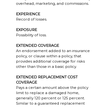
overhead, marketing, and commissions.
EXPERIENCE
Record of losses.
EXPOSURE
Possibility of loss.
EXTENDED COVERAGE
An endorsement added to an insurance
policy, or clause within a policy, that
provides additional coverage for risks
other than those in a basic policy.
EXTENDED REPLACEMENT COST
COVERAGE
Pays a certain amount above the policy
limit to replace a damaged home,
generally 120 percent or 125 percent.
Similar to a guaranteed replacement