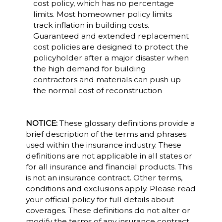
cost policy, which has no percentage
limits. Most homeowner policy limits
track inflation in building costs.
Guaranteed and extended replacement
cost policies are designed to protect the
policyholder after a major disaster when
the high demand for building
contractors and materials can push up
the normal cost of reconstruction
NOTICE:
These glossary definitions provide a
brief description of the terms and phrases
used within the insurance industry. These
definitions are not applicable in all states or
for all insurance and financial products. This
is not an insurance contract. Other terms,
conditions and exclusions apply. Please read
your official policy for full details about
coverages. These definitions do not alter or
modify the terms of any insurance contract.