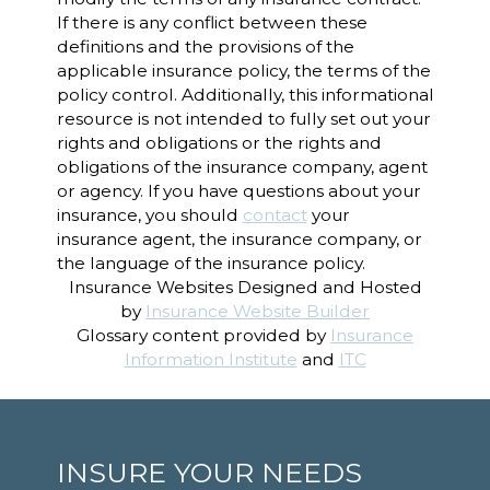
If there is any conflict between these
definitions and the provisions of the
applicable insurance policy, the terms of the
policy control. Additionally, this informational
resource is not intended to fully set out your
rights and obligations or the rights and
obligations of the insurance company, agent
or agency. If you have questions about your
insurance, you should
contact
your
insurance agent, the insurance company, or
the language of the insurance policy.
Insurance Websites
Designed and Hosted
by
Insurance Website Builder
Glossary content provided by
Insurance
Information Institute
and
ITC
INSURE YOUR NEEDS