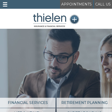
☰
APPOINTMENTS
CALL US
FINANCIAL SERVICES
RETIREMENT PLANNING