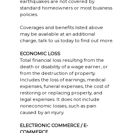
earthquakes are not covered by
standard homeowners or most business
policies.
Coverages and benefits listed above
may be available at an additional
charge, talk to us today to find out more.
ECONOMIC LOSS
Total financial loss resulting from the
death or disability of a wage earner, or
from the destruction of property.
Includes the loss of earnings, medical
expenses, funeral expenses, the cost of
restoring or replacing property, and
legal expenses. It does not include
noneconomic losses, such as pain
caused by an injury.
ELECTRONIC COMMERCE / E-
COMMERCE