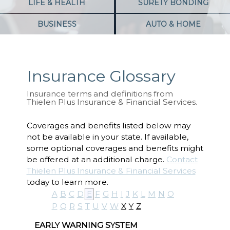
LIFE & HEALTH
SURETY BONDING
BUSINESS
AUTO & HOME
Insurance Glossary
Insurance terms and definitions from
Thielen Plus Insurance & Financial Services.
Coverages and benefits listed below may
not be available in your state. If available,
some optional coverages and benefits might
be offered at an additional charge.
Contact
Thielen Plus Insurance & Financial Services
today to learn more.
A
B
C
D
E
F
G
H
I
J
K
L
M
N
O
P
Q
R
S
T
U
V
W
X
Y
Z
EARLY WARNING SYSTEM