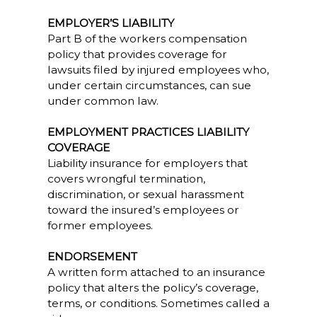
EMPLOYER’S LIABILITY
Part B of the workers compensation
policy that provides coverage for
lawsuits filed by injured employees who,
under certain circumstances, can sue
under common law.
EMPLOYMENT PRACTICES LIABILITY
COVERAGE
Liability insurance for employers that
covers wrongful termination,
discrimination, or sexual harassment
toward the insured’s employees or
former employees.
ENDORSEMENT
A written form attached to an insurance
policy that alters the policy’s coverage,
terms, or conditions. Sometimes called a