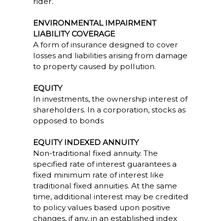
rider.
ENVIRONMENTAL IMPAIRMENT
LIABILITY COVERAGE
A form of insurance designed to cover
losses and liabilities arising from damage
to property caused by pollution.
EQUITY
In investments, the ownership interest of
shareholders. In a corporation, stocks as
opposed to bonds
EQUITY INDEXED ANNUITY
Non-traditional fixed annuity. The
specified rate of interest guarantees a
fixed minimum rate of interest like
traditional fixed annuities. At the same
time, additional interest may be credited
to policy values based upon positive
changes, if any, in an established index