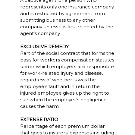
A captive agent, or a person who
represents only one insurance company
and is restricted by agreement from
submitting business to any other
company unless it is first rejected by the
agent’s company
EXCLUSIVE REMEDY
Part of the social contract that forms the
basis for workers compensation statutes
under which employers are responsible
for work-related injury and disease,
regardless of whether is was the
employee’s fault and in return the
injured employee gives up the right to
sue when the employer’s negligence
causes the harm.
EXPENSE RATIO
Percentage of each premium dollar
that goes to insurers’ expenses including