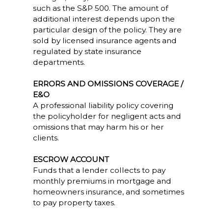
such as the S&P 500. The amount of
additional interest depends upon the
particular design of the policy. They are
sold by licensed insurance agents and
regulated by state insurance
departments.
ERRORS AND OMISSIONS COVERAGE /
E&O
A professional liability policy covering
the policyholder for negligent acts and
omissions that may harm his or her
clients.
ESCROW ACCOUNT
Funds that a lender collects to pay
monthly premiums in mortgage and
homeowners insurance, and sometimes
to pay property taxes.