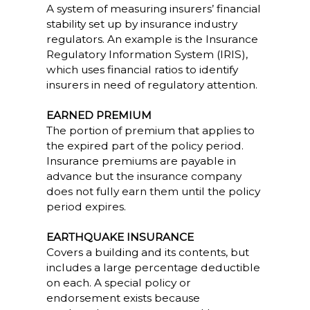
A system of measuring insurers’ financial
stability set up by insurance industry
regulators. An example is the Insurance
Regulatory Information System (IRIS),
which uses financial ratios to identify
insurers in need of regulatory attention.
EARNED PREMIUM
The portion of premium that applies to
the expired part of the policy period.
Insurance premiums are payable in
advance but the insurance company
does not fully earn them until the policy
period expires.
EARTHQUAKE INSURANCE
Covers a building and its contents, but
includes a large percentage deductible
on each. A special policy or
endorsement exists because