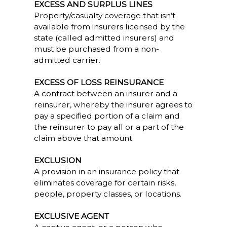
EXCESS AND SURPLUS LINES
Property/casualty coverage that isn’t
available from insurers licensed by the
state (called admitted insurers) and
must be purchased from a non-
admitted carrier.
EXCESS OF LOSS REINSURANCE
A contract between an insurer and a
reinsurer, whereby the insurer agrees to
pay a specified portion of a claim and
the reinsurer to pay all or a part of the
claim above that amount.
EXCLUSION
A provision in an insurance policy that
eliminates coverage for certain risks,
people, property classes, or locations.
EXCLUSIVE AGENT