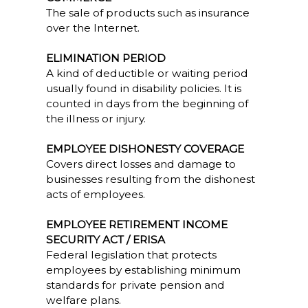
The sale of products such as insurance
over the Internet.
ELIMINATION PERIOD
A kind of deductible or waiting period
usually found in disability policies. It is
counted in days from the beginning of
the illness or injury.
EMPLOYEE DISHONESTY COVERAGE
Covers direct losses and damage to
businesses resulting from the dishonest
acts of employees.
EMPLOYEE RETIREMENT INCOME
SECURITY ACT / ERISA
Federal legislation that protects
employees by establishing minimum
standards for private pension and
welfare plans.