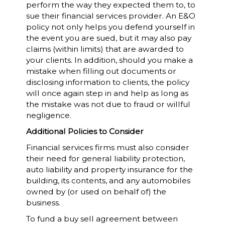
perform the way they expected them to, to
sue their financial services provider. An E&O
policy not only helps you defend yourself in
the event you are sued, but it may also pay
claims (within limits) that are awarded to
your clients. In addition, should you make a
mistake when filling out documents or
disclosing information to clients, the policy
will once again step in and help as long as
the mistake was not due to fraud or willful
negligence.
Additional Policies to Consider
Financial services firms must also consider
their need for general liability protection,
auto liability and property insurance for the
building, its contents, and any automobiles
owned by (or used on behalf of) the
business.
To fund a buy sell agreement between