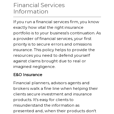
Financial Services
Information
If you run a financial services firm, you know
exactly how vital the right insurance
portfolio is to your business's continuation. As
a provider of financial services, your first
priority is to secure errors and omissions
insurance. This policy helps to provide the
resources you need to defend yourself
against claims brought due to real or
imagined negligence.
E&O Insurance
Financial planners, advisors agents and
brokers walk a fine line when helping their
clients secure investment and insurance
products. It's easy for clients to
misunderstand the information as
presented and, when their products don't