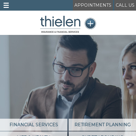
☰
APPOINTMENTS
CALL US
FINANCIAL SERVICES
RETIREMENT PLANNING