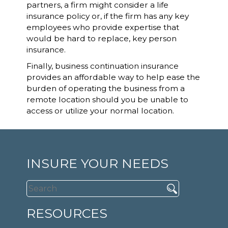
partners, a firm might consider a life
insurance policy or, if the firm has any key
employees who provide expertise that
would be hard to replace, key person
insurance.
Finally, business continuation insurance
provides an affordable way to help ease the
burden of operating the business from a
remote location should you be unable to
access or utilize your normal location.
INSURE YOUR NEEDS
RESOURCES