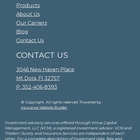
Products
About Us
Our Carriers
Blog
Contact Us
CONTACT US
3046 New Haven Place
Mt Dora, Fl 32757
P: 352-406-8393
© Copyright. All rights reserved. Powered by
Insurance Website Builder
.
Investment advisory services offered through Virtue Capital
Management, LLC (VCM), a registered investment advisor. VCM and
Thielen+ Surety and Insurance Services are independent of each
other. For a complete description of investment risks, fees and