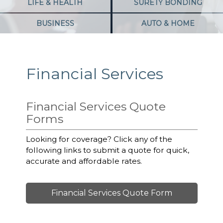
LIFE & HEALTH
SURETY BONDING
BUSINESS
AUTO & HOME
Financial Services
Financial Services Quote
Forms
Looking for coverage? Click any of the
following links to submit a quote for quick,
accurate and affordable rates.
Financial Services Quote Form