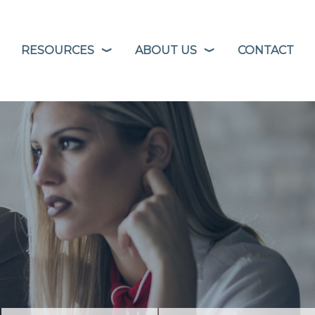
RESOURCES
ABOUT US
CONTACT
❭
❭