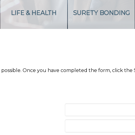
LIFE & HEALTH
SURETY BONDING
as possible. Once you have completed the form, click the