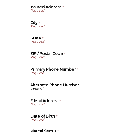
Insured Address
*
City
*
State
*
ZIP / Postal Code
*
Primary Phone Number
*
Alternate Phone Number
E-Mail Address
*
Date of Birth
*
Marital Status
*