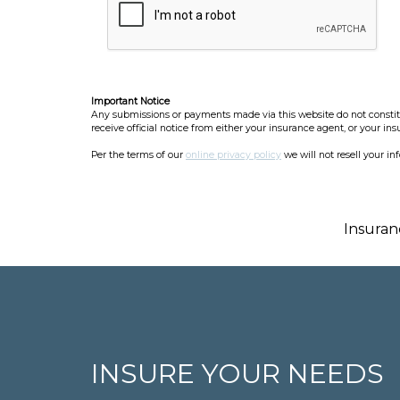
Important Notice
Any submissions or payments made via this website do not constitut
receive official notice from either your insurance agent, or your in
Per the terms of our
online privacy policy
we will not resell your in
Insuran
INSURE YOUR NEEDS