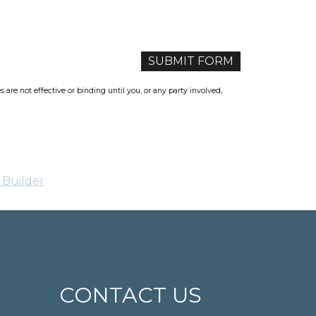
re not effective or binding until you, or any party involved,
 Builder
CONTACT US