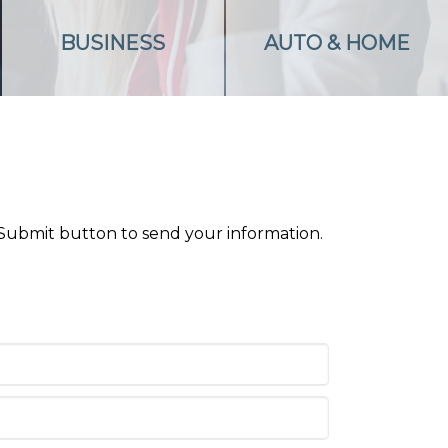
BUSINESS
AUTO & HOME
 Submit button to send your information.