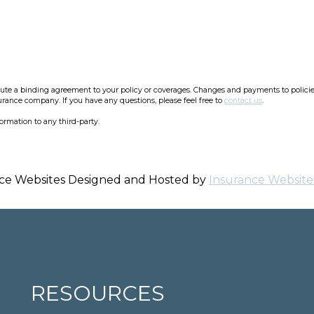
e a binding agreement to your policy or coverages. Changes and payments to policies a
surance company. If you have any questions, please feel free to
contact us
.
formation to any third-party.
ce Websites
Designed and Hosted by
Insurance Website
RESOURCES