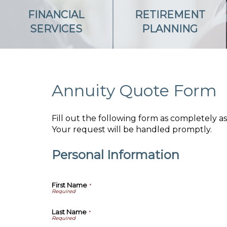
FINANCIAL
RETIREMENT
SERVICES
PLANNING
Annuity Quote Form
Fill out the following form as completely 
Your request will be handled promptly.
Personal Information
First Name
*
Last Name
*