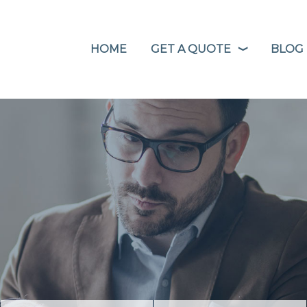
HOME
GET A QUOTE
BLOG
❭