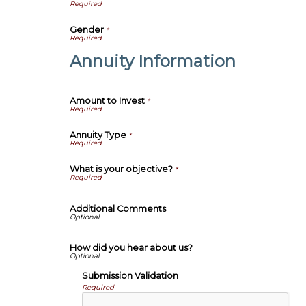
Gender
*
Annuity Information
Amount to Invest
*
Annuity Type
*
What is your objective?
*
Additional Comments
How did you hear about us?
Submission Validation
Required