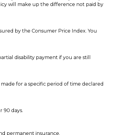
olicy will make up the difference not paid by
easured by the Consumer Price Index. You
tial disability payment if you are still
made for a specific period of time declared
r 90 days.
 and permanent insurance.