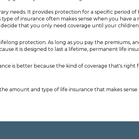
y needs. It provides protection for a specific period of 
is type of insurance often makes sense when you have a n
ay decide that you only need coverage until your childre
lifelong protection. As long as you pay the premiums, an
cause it is designed to last a lifetime, permanent life i
surance is better because the kind of coverage that's rig
he amount and type of life insurance that makes sense fo