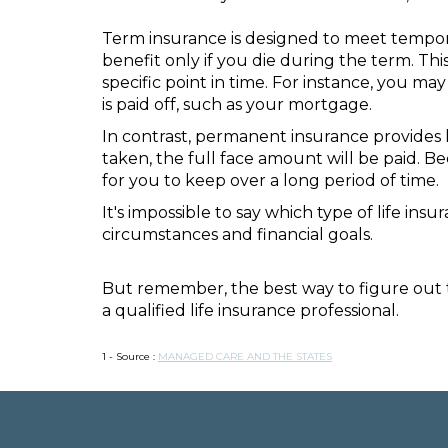
Term insurance is designed to meet temporar
benefit only if you die during the term. Th
specific point in time. For instance, you m
is paid off, such as your mortgage.
In contrast, permanent insurance provides 
taken, the full face amount will be paid. Be
for you to keep over a long period of time.
It's impossible to say which type of life in
circumstances and financial goals.
But remember, the best way to figure out t
a qualified life insurance professional.
1 - Source :
MANAGED CARE AND THE STATES