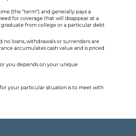
time (the "term") and generally pays a
eed for coverage that will disappear at a
n graduate from college or a particular debt
d no loans, withdrawals or surrenders are
nsurance accumulates cash value and is priced
ht for you depends on your unique
r your particular situation is to meet with