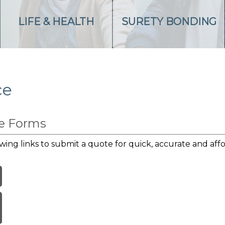
LIFE & HEALTH
SURETY BONDING
ce
te Forms
wing links to submit a quote for quick, accurate and affo