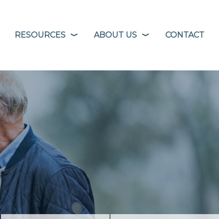
RESOURCES
ABOUT US
CONTACT
❭
❭