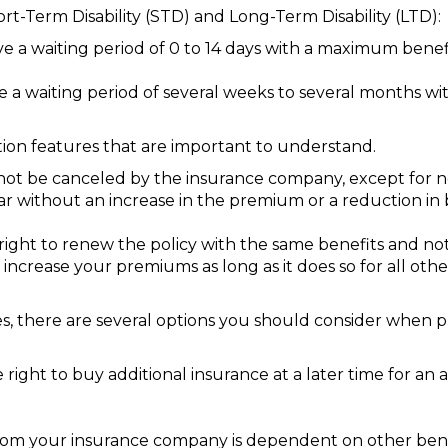
hort-Term Disability (STD) and Long-Term Disability (LTD):
ave a waiting period of 0 to 14 days with a maximum benef
ave a waiting period of several weeks to several months 
ction features that are important to understand.
ot be canceled by the insurance company, except for 
ar without an increase in the premium or a reduction in 
ight to renew the policy with the same benefits and no
increase your premiums as long as it does so for all othe
icies, there are several options you should consider when 
ight to buy additional insurance at a later time for an a
om your insurance company is dependent on other benefi