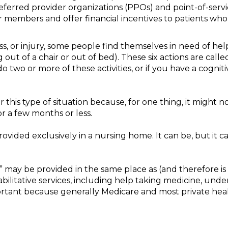
ferred provider organizations (PPOs) and point-of-servi
 members and offer financial incentives to patients who 
ss, or injury, some people find themselves in need of help 
g out of a chair or out of bed). These six actions are calle
 do two or more of these activities, or if you have a cogni
 this type of situation because, for one thing, it might 
 a few months or less.
ovided exclusively in a nursing home. It can be, but it c
,” may be provided in the same place as (and therefore is
bilitative services, including help taking medicine, under
important because generally Medicare and most private hea