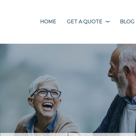
HOME
GET A QUOTE
BLOG
❭