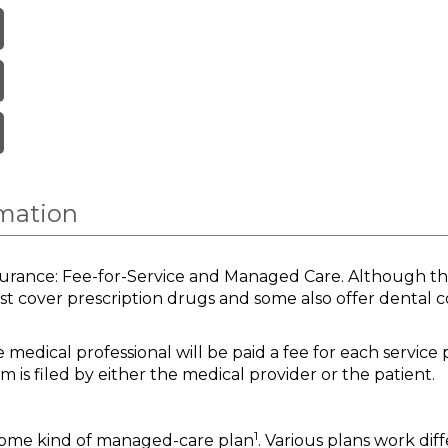
rmation
surance: Fee-for-Service and Managed Care. Although the
st cover prescription drugs and some also offer dental 
medical professional will be paid a fee for each service 
m is filed by either the medical provider or the patient.
1
 some kind of managed-care plan
. Various plans work dif