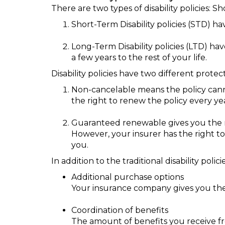
There are two types of disability policies: S
Short-Term Disability policies (STD) h
Long-Term Disability policies (LTD) h
a few years to the rest of your life.
Disability policies have two different prote
Non-cancelable means the policy cann
the right to renew the policy every ye
Guaranteed renewable gives you the r
However, your insurer has the right to 
you.
In addition to the traditional disability pol
Additional purchase options
Your insurance company gives you the r
Coordination of benefits
The amount of benefits you receive fr