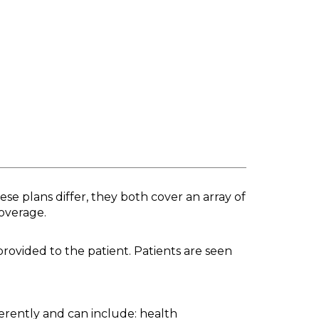
se plans differ, they both cover an array of
coverage.
provided to the patient. Patients are seen
ferently and can include: health