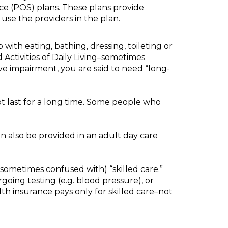
ce (POS) plans. These plans provide
use the providers in the plan.
with eating, bathing, dressing, toileting or
d Activities of Daily Living–sometimes
tive impairment, you are said to need “long-
not last for a long time. Some people who
an also be provided in an adult day care
 sometimes confused with) “skilled care.”
going testing (e.g. blood pressure), or
lth insurance pays only for skilled care–not