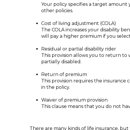
Your policy specifies a target amount y
other policies.
Cost of living adjustment (COLA)
The COLA increases your disability be
will pay a higher premium if you selec
Residual or partial disability rider
This provision allows you to return to w
partially disabled.
Return of premium
This provision requires the insurance 
in the policy.
Waiver of premium provision
This clause means that you do not hav
There are many kinds of life insurance, but