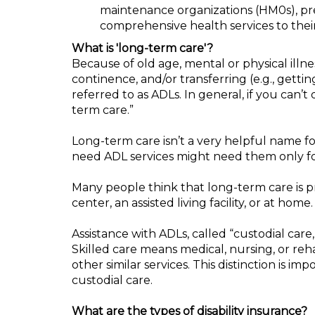
maintenance organizations (HM0s), pre
comprehensive health services to their
What is 'long-term care'?
Because of old age, mental or physical illne
continence, and/or transferring (e.g., gettin
referred to as ADLs. In general, if you can’t
term care.”
Long-term care isn’t a very helpful name for
need ADL services might need them only for
Many people think that long-term care is pr
center, an assisted living facility, or at home.
Assistance with ADLs, called “custodial care
Skilled care means medical, nursing, or reha
other similar services. This distinction is 
custodial care.
What are the types of disability insurance?