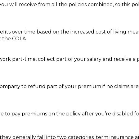
ou will receive from all the policies combined, so this p
nefits over time based on the increased cost of living m
t the COLA.
ork part-time, collect part of your salary and receive a par
company to refund part of your premium if no claims are 
e to pay premiums on the policy after you’re disabled fo
 they generally fall into two categories: term insurance