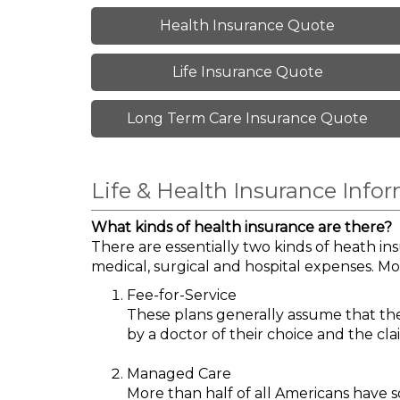
Health Insurance Quote
Life Insurance Quote
Long Term Care Insurance Quote
Life & Health Insurance Info
What kinds of health insurance are there?
There are essentially two kinds of heath in
medical, surgical and hospital expenses. Mo
Fee-for-Service
These plans generally assume that the 
by a doctor of their choice and the clai
Managed Care
More than half of all Americans have