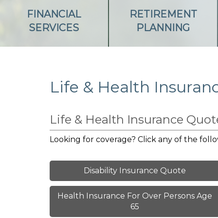
FINANCIAL
RETIREMENT
SERVICES
PLANNING
Life & Health Insuran
Life & Health Insurance Quo
Looking for coverage? Click any of the follo
Disability Insurance Quote
Health Insurance For Over Persons Age
65