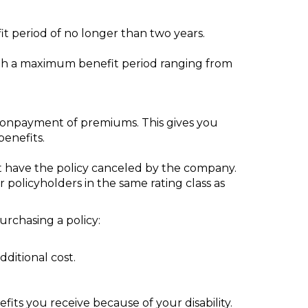
it period of no longer than two years.
with a maximum benefit period ranging from
nonpayment of premiums. This gives you
benefits.
t have the policy canceled by the company.
r policyholders in the same rating class as
purchasing a policy:
dditional cost.
ts you receive because of your disability.