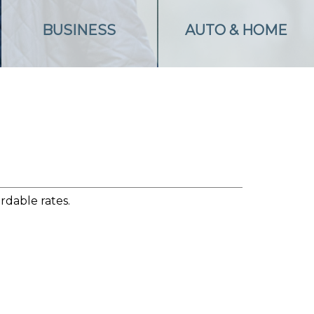
BUSINESS
AUTO & HOME
rdable rates.