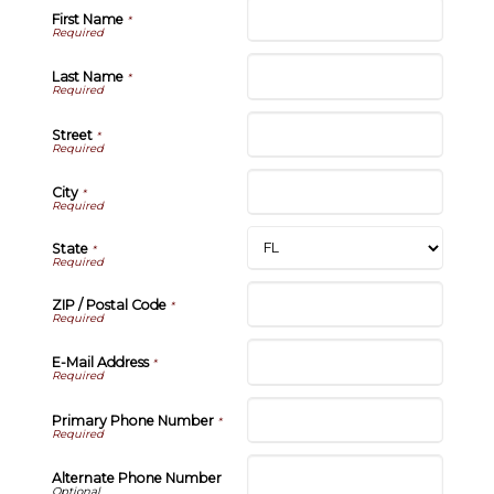
First Name
*
Last Name
*
Street
*
City
*
State
*
ZIP / Postal Code
*
E-Mail Address
*
Primary Phone Number
*
Alternate Phone Number