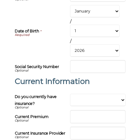
/
Date of Birth
*
/
Social Security Number
Current Information
Do you currently have
insurance?
Current Premium
Current Insurance Provider