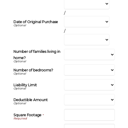
/
Date of Original Purchase
/
Number of families living in
home?
Number of bedrooms?
Liability Limit
Deductible Amount
Square Footage
*