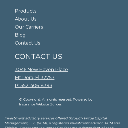
Products
About Us
Our Carriers
Blog
Contact Us
CONTACT US
3046 New Haven Place
Mt Dora, Fl 32757
P: 352-406-8393
© Copyright. All rights reserved. Powered by
Insurance Website Builder
.
Investment advisory services offered through Virtue Capital
Management, LLC (VCM), a registered investment advisor. VCM and
Thielen+ Surety and Insurance Services are independent of each