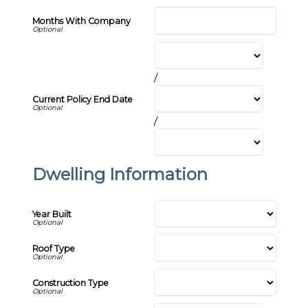
Months With Company
/
Current Policy End Date
/
Dwelling Information
Year Built
Roof Type
Construction Type