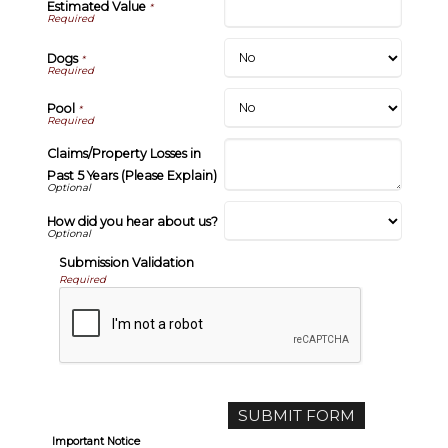
Estimated Value
*
Dogs
*
Pool
*
Claims/Property Losses in
Past 5 Years (Please Explain)
How did you hear about us?
Submission Validation
Required
Important Notice