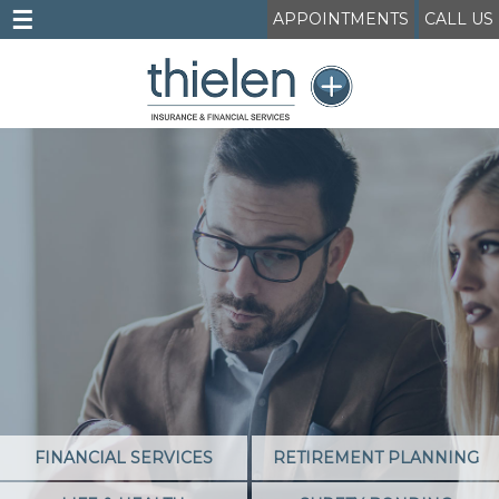
☰
APPOINTMENTS
CALL US
FINANCIAL SERVICES
RETIREMENT PLANNING