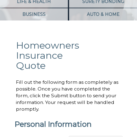
LIFE & HEALTH
SURETY BONDING
BUSINESS
AUTO & HOME
Homeowners
Insurance
Quote
Fill out the following form as completely as
possible. Once you have completed the
form, click the Submit button to send your
information. Your request will be handled
promptly.
Personal Information