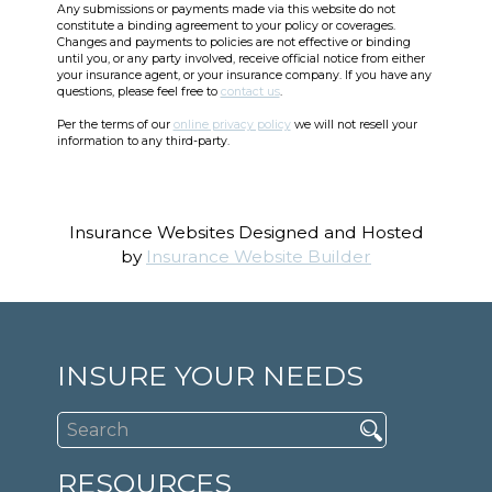
Any submissions or payments made via this website do not
constitute a binding agreement to your policy or coverages.
Changes and payments to policies are not effective or binding
until you, or any party involved, receive official notice from either
your insurance agent, or your insurance company. If you have any
questions, please feel free to
contact us
.
Per the terms of our
online privacy policy
we will not resell your
information to any third-party.
Insurance Websites
Designed and Hosted
by
Insurance Website Builder
INSURE YOUR NEEDS
RESOURCES