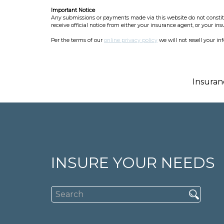
Important Notice
Any submissions or payments made via this website do not constitut
receive official notice from either your insurance agent, or your in
Per the terms of our
online privacy policy
we will not resell your in
Insuran
INSURE YOUR NEEDS