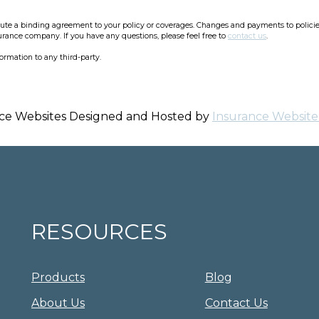
e a binding agreement to your policy or coverages. Changes and payments to policies a
surance company. If you have any questions, please feel free to
contact us
.
formation to any third-party.
ce Websites
Designed and Hosted by
Insurance Website
RESOURCES
Products
Blog
About Us
Contact Us