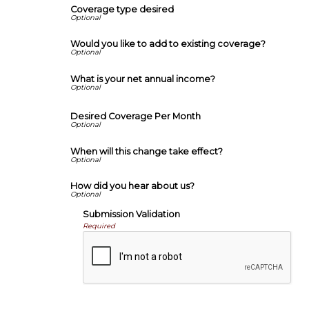
Coverage type desired
Would you like to add to existing coverage?
What is your net annual income?
Desired Coverage Per Month
When will this change take effect?
How did you hear about us?
Submission Validation
Required