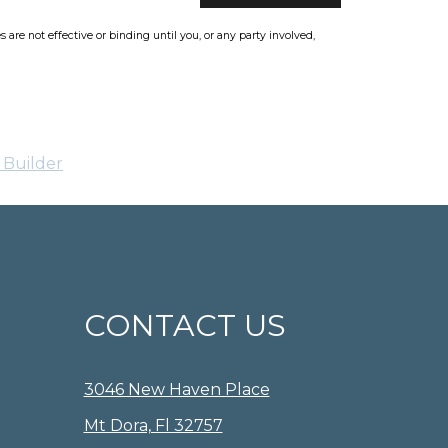
re not effective or binding until you, or any party involved,
 Builder
CONTACT US
3046 New Haven Place
Mt Dora, Fl 32757