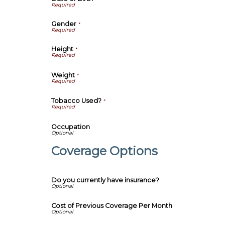
Gender
*
Height
*
Weight
*
Tobacco Used?
*
Occupation
Coverage Options
Do you currently have insurance?
Cost of Previous Coverage Per Month