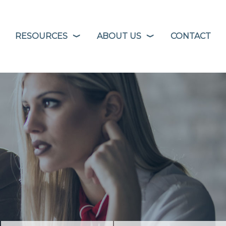
RESOURCES
ABOUT US
CONTACT
❭
❭