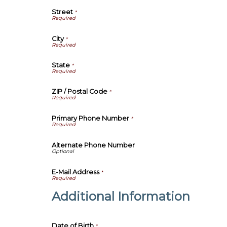
Street
*
City
*
State
*
ZIP / Postal Code
*
Primary Phone Number
*
Alternate Phone Number
E-Mail Address
*
Additional Information
Date of Birth
*