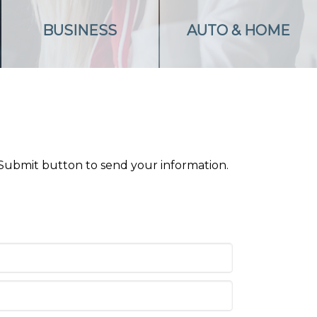
BUSINESS
AUTO & HOME
 Submit button to send your information.