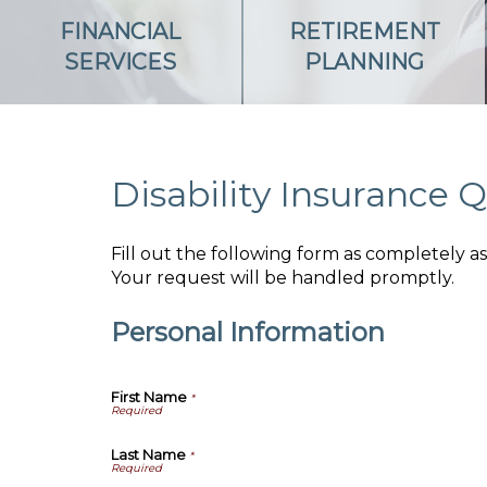
FINANCIAL
RETIREMENT
SERVICES
PLANNING
Disability Insurance 
Fill out the following form as completely 
Your request will be handled promptly.
Personal Information
First Name
*
Last Name
*