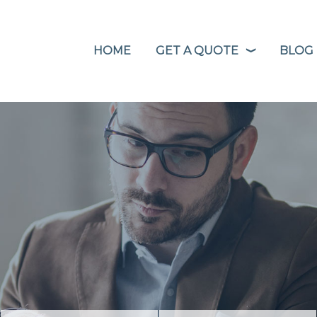
HOME
GET A QUOTE
BLOG
❭