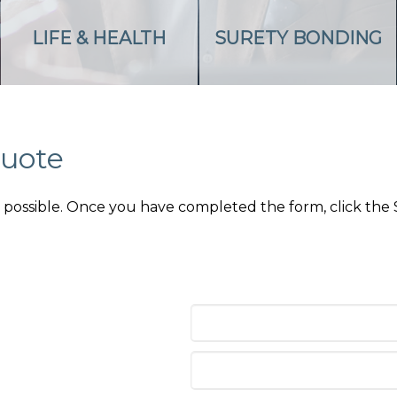
LIFE & HEALTH
SURETY BONDING
Quote
as possible. Once you have completed the form, click the