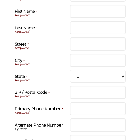
First Name
*
Last Name
*
Street
*
City
*
State
*
ZIP / Postal Code
*
Primary Phone Number
*
Alternate Phone Number