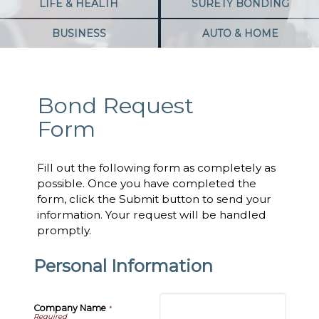
LIFE & HEALTH
SURETY BONDING
BUSINESS
AUTO & HOME
Bond Request
Form
Fill out the following form as completely as
possible. Once you have completed the
form, click the Submit button to send your
information. Your request will be handled
promptly.
Personal Information
Company Name
*