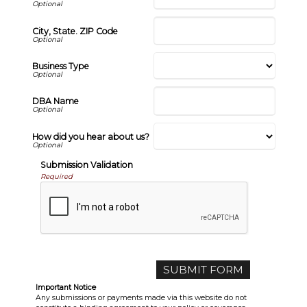
City, State. ZIP Code
Business Type
DBA Name
How did you hear about us?
Submission Validation
Required
Important Notice
Any submissions or payments made via this website do not