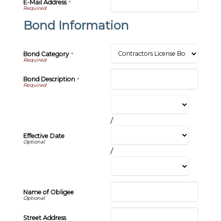
E-Mail Address
*
Bond Information
Bond Category
*
Bond Description
*
/
Effective Date
/
Name of Obligee
Street Address