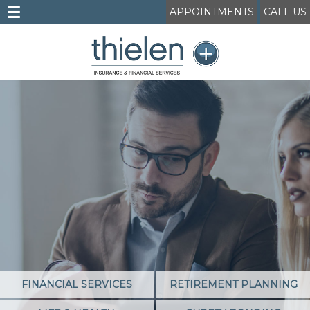
☰
APPOINTMENTS
CALL US
FINANCIAL SERVICES
RETIREMENT PLANNING