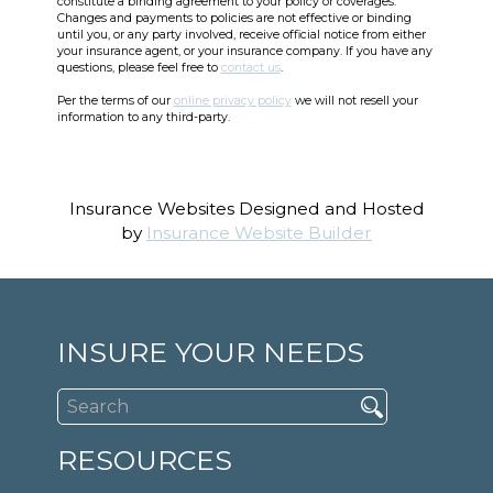
constitute a binding agreement to your policy or coverages.
Changes and payments to policies are not effective or binding
until you, or any party involved, receive official notice from either
your insurance agent, or your insurance company. If you have any
questions, please feel free to
contact us
.
Per the terms of our
online privacy policy
we will not resell your
information to any third-party.
Insurance Websites
Designed and Hosted
by
Insurance Website Builder
INSURE YOUR NEEDS
RESOURCES