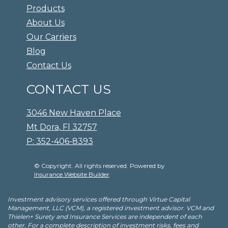
Products
About Us
Our Carriers
Blog
Contact Us
CONTACT US
3046 New Haven Place
Mt Dora, Fl 32757
P: 352-406-8393
© Copyright. All rights reserved. Powered by
Insurance Website Builder
.
Investment advisory services offered through Virtue Capital
Management, LLC (VCM), a registered investment advisor. VCM and
Thielen+ Surety and Insurance Services are independent of each
other. For a complete description of investment risks, fees and