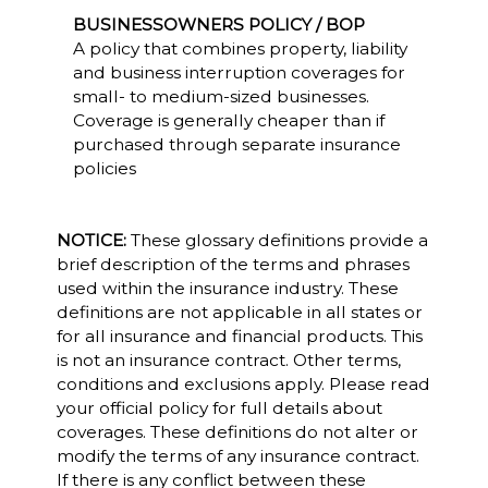
BUSINESSOWNERS POLICY / BOP
A policy that combines property, liability
and business interruption coverages for
small- to medium-sized businesses.
Coverage is generally cheaper than if
purchased through separate insurance
policies
NOTICE:
These glossary definitions provide a
brief description of the terms and phrases
used within the insurance industry. These
definitions are not applicable in all states or
for all insurance and financial products. This
is not an insurance contract. Other terms,
conditions and exclusions apply. Please read
your official policy for full details about
coverages. These definitions do not alter or
modify the terms of any insurance contract.
If there is any conflict between these