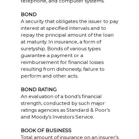
telephone, and computer systems.
BOND
A security that obligates the issuer to pay
interest at specified intervals and to
repay the principal amount of the loan
at maturity. In insurance, a form of
suretyship. Bonds of various types
guarantee a payment or a
reimbursement for financial losses
resulting from dishonesty, failure to
perform and other acts.
BOND RATING
An evaluation of a bond’s financial
strength, conducted by such major
ratings agencies as Standard & Poor’s
and Moody’s Investors Service.
BOOK OF BUSINESS
Total amount of insurance on an insurer's