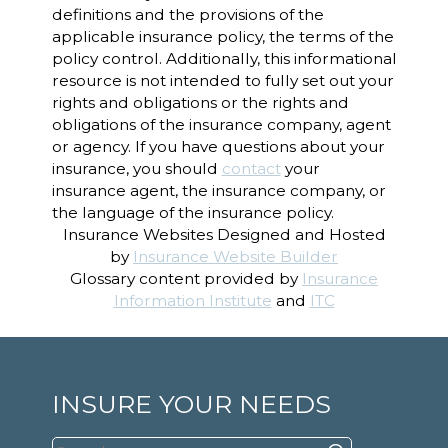
definitions and the provisions of the
applicable insurance policy, the terms of the
policy control. Additionally, this informational
resource is not intended to fully set out your
rights and obligations or the rights and
obligations of the insurance company, agent
or agency. If you have questions about your
insurance, you should
contact
your
insurance agent, the insurance company, or
the language of the insurance policy.
Insurance Websites
Designed and Hosted
by
Insurance Website Builder
Glossary content provided by
Insurance
Information Institute
and
ITC
INSURE YOUR NEEDS