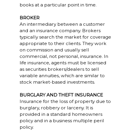
books at a particular point in time.
BROKER
An intermediary between a customer
and an insurance company. Brokers
typically search the market for coverage
appropriate to their clients. They work
on commission and usually sell
commercial, not personal, insurance. In
life insurance, agents must be licensed
as securities brokers/dealers to sell
variable annuities, which are similar to
stock market-based investments.
BURGLARY AND THEFT INSURANCE
Insurance for the loss of property due to
burglary, robbery or larceny. It is
provided in a standard homeowners
policy and in a business multiple peril
policy.