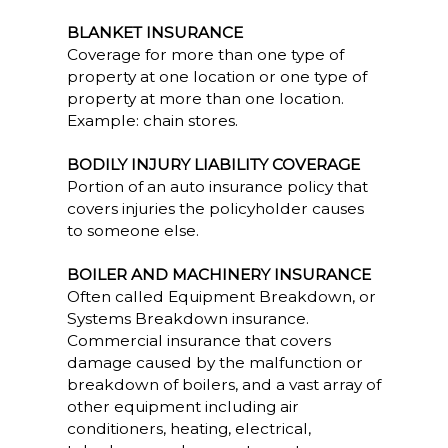
BLANKET INSURANCE
Coverage for more than one type of
property at one location or one type of
property at more than one location.
Example: chain stores.
BODILY INJURY LIABILITY COVERAGE
Portion of an auto insurance policy that
covers injuries the policyholder causes
to someone else.
BOILER AND MACHINERY INSURANCE
Often called Equipment Breakdown, or
Systems Breakdown insurance.
Commercial insurance that covers
damage caused by the malfunction or
breakdown of boilers, and a vast array of
other equipment including air
conditioners, heating, electrical,