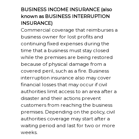
BUSINESS INCOME INSURANCE (also
known as BUSINESS INTERRUPTION
INSURANCE)
Commercial coverage that reimburses a
business owner for lost profits and
continuing fixed expenses during the
time that a business must stay closed
while the premises are being restored
because of physical damage from a
covered peril, such as a fire. Business
interruption insurance also may cover
financial losses that may occur if civil
authorities limit access to an area after a
disaster and their actions prevent
customers from reaching the business
premises. Depending on the policy, civil
authorities coverage may start after a
waiting period and last for two or more
weeks.