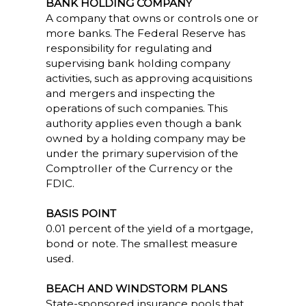
BANK HOLDING COMPANY
A company that owns or controls one or
more banks. The Federal Reserve has
responsibility for regulating and
supervising bank holding company
activities, such as approving acquisitions
and mergers and inspecting the
operations of such companies. This
authority applies even though a bank
owned by a holding company may be
under the primary supervision of the
Comptroller of the Currency or the
FDIC.
BASIS POINT
0.01 percent of the yield of a mortgage,
bond or note. The smallest measure
used.
BEACH AND WINDSTORM PLANS
State-sponsored insurance pools that