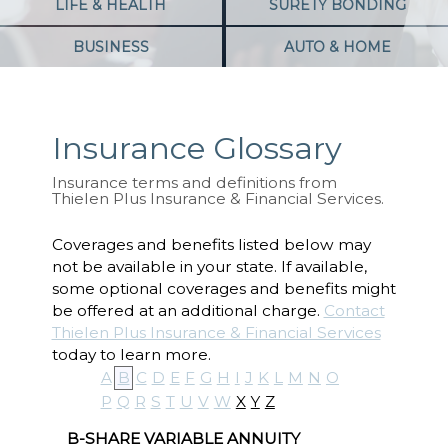
LIFE & HEALTH
SURETY BONDING
BUSINESS
AUTO & HOME
Insurance Glossary
Insurance terms and definitions from
Thielen Plus Insurance & Financial Services.
Coverages and benefits listed below may
not be available in your state. If available,
some optional coverages and benefits might
be offered at an additional charge.
Contact
Thielen Plus Insurance & Financial Services
today to learn more.
A
B
C
D
E
F
G
H
I
J
K
L
M
N
O
P
Q
R
S
T
U
V
W
X
Y
Z
B-SHARE VARIABLE ANNUITY