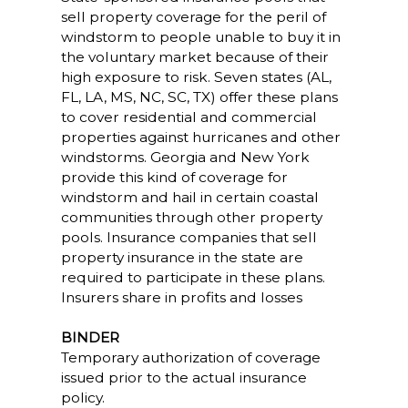
sell property coverage for the peril of
windstorm to people unable to buy it in
the voluntary market because of their
high exposure to risk. Seven states (AL,
FL, LA, MS, NC, SC, TX) offer these plans
to cover residential and commercial
properties against hurricanes and other
windstorms. Georgia and New York
provide this kind of coverage for
windstorm and hail in certain coastal
communities through other property
pools. Insurance companies that sell
property insurance in the state are
required to participate in these plans.
Insurers share in profits and losses
BINDER
Temporary authorization of coverage
issued prior to the actual insurance
policy.