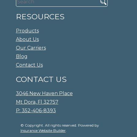
RESOURCES
Products
About Us
Our Carriers
Blog
Contact Us
CONTACT US
3046 New Haven Place
Mt Dora, Fl 32757
P: 352-406-8393
© Copyright. All rights reserved. Powered by
Insurance Website Builder
.