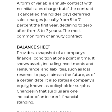
A form of variable annuity contract with
no initial sales charge but if the contract
is cancelled the holder pays deferred
sales charges (usually from 5 to 7
percent the first year, declining to zero
after from 5 to 7 years). The most
common form of annuity contract.
BALANCE SHEET
Provides a snapshot of a company’s
financial condition at one point in time. It
shows assets, including investments and
reinsurance, and liabilities, such as loss
reserves to pay claims in the future, as of
a certain date. It also states a company’s
equity, known as policyholder surplus.
Changes in that surplus are one
indicator of an insurer’s financial
standing.