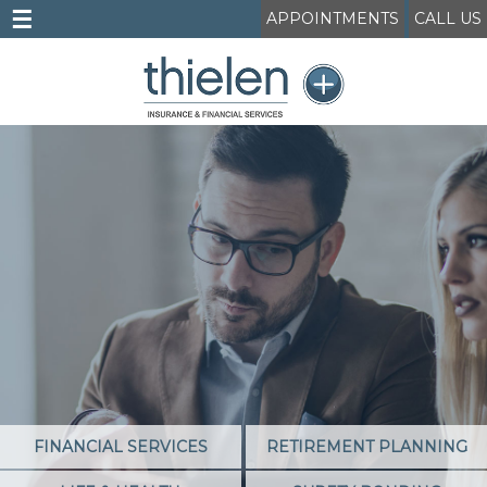
☰
APPOINTMENTS
CALL US
FINANCIAL SERVICES
RETIREMENT PLANNING