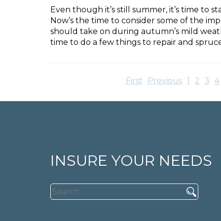
Even though it’s still summer, it’s time to
Now’s the time to consider some of the im
should take on during autumn’s mild weather
time to do a few things to repair and spru
First
Previous
1
2
3
4
INSURE YOUR NEEDS