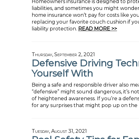
Homeowners insurance is designed to prote
liabilities, and sometimes you might wonde
home insurance won’t pay for costs like your
replacing your favorite couch cushion if yo
liability protection.
READ MORE >>
Thursday, September 2, 2021
Defensive Driving Tech
Yourself With
Being a safe and responsible driver also me
“defensive” might sound dangerous, it’s not 
of heightened awareness. If you’re a defen
for any surprises that might pop up on the 
Tuesday, August 31, 2021