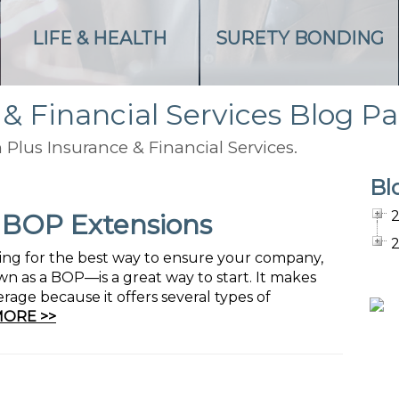
LIFE & HEALTH
SURETY BONDING
 & Financial Services Blog P
 Plus Insurance & Financial Services.
Bl
f BOP Extensions
oking for the best way to ensure your company,
n as a BOP—is a great way to start. It makes
rage because it offers several types of
MORE >>