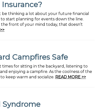
e Insurance?
t be thinking a lot about your future financial
 to start planning for events down the line.
the front of your mind today, that doesn’t
>>
ard Campfires Safe
mes for sitting in the backyard, listening to
and enjoying a campfire. As the coolness of the
y to keep warm and socialize.
READ MORE >>
el Syndrome