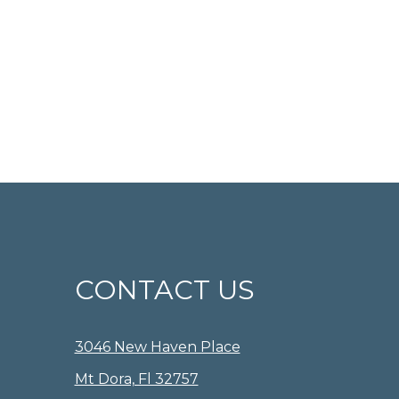
CONTACT US
3046 New Haven Place
Mt Dora, Fl 32757