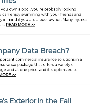
ilies
f you own a pool, you’re probably looking
u can enjoy swimming with your friends and
ty in mind if you are a pool owner. Many injuries
ls.
READ MORE >>
mpany Data Breach?
mportant commercial insurance solutions in a
nsurance package that offers a variety of
e and at one price, and it is optimized to
MORE >>
 Exterior in the Fall