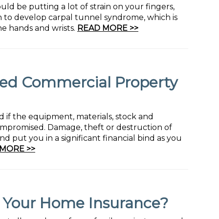
uld be putting a lot of strain on your fingers,
n to develop carpal tunnel syndrome, which is
the hands and wrists.
READ MORE >>
d Commercial Property
 if the equipment, materials, stock and
ompromised. Damage, theft or destruction of
d put you in a significant financial bind as you
MORE >>
y Your Home Insurance?