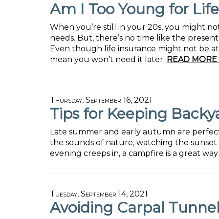
Am I Too Young for Lif
When you’re still in your 20s, you might no
needs. But, there’s no time like the present
Even though life insurance might not be at 
mean you won’t need it later.
READ MORE 
Thursday, September 16, 2021
Tips for Keeping Backy
Late summer and early autumn are perfect ti
the sounds of nature, watching the sunset 
evening creeps in, a campfire is a great wa
Tuesday, September 14, 2021
Avoiding Carpal Tunn