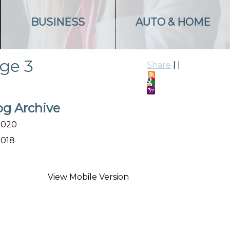
BUSINESS
AUTO & HOME
age 3
Share
|
|
og Archive
2020
2018