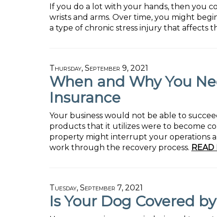
If you do a lot with your hands, then you co
wrists and arms. Over time, you might begi
a type of chronic stress injury that affects 
Thursday, September 9, 2021
When and Why You Nee
Insurance
Your business would not be able to succeed
products that it utilizes were to become c
property might interrupt your operations an
work through the recovery process.
READ 
Tuesday, September 7, 2021
Is Your Dog Covered b