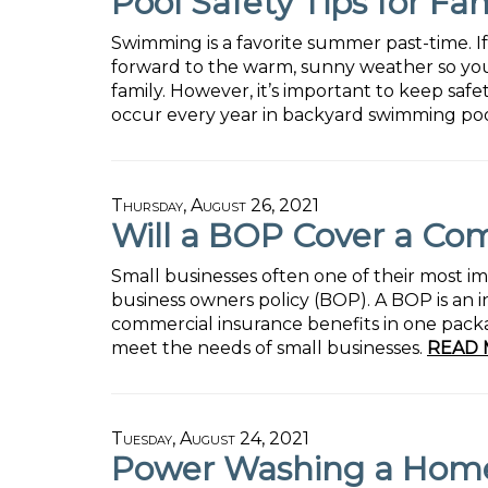
Pool Safety Tips for Fam
Swimming is a favorite summer past-time. I
forward to the warm, sunny weather so yo
family. However, it’s important to keep safe
occur every year in backyard swimming poo
Thursday, August 26, 2021
Will a BOP Cover a Co
Small businesses often one of their most i
business owners policy (BOP). A BOP is an i
commercial insurance benefits in one packag
meet the needs of small businesses.
READ 
Tuesday, August 24, 2021
Power Washing a Home's