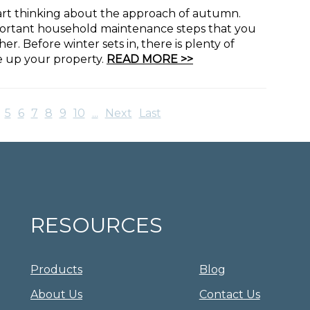
 start thinking about the approach of autumn.
portant household maintenance steps that you
. Before winter sets in, there is plenty of
ce up your property.
READ MORE >>
5
6
7
8
9
10
...
Next
Last
RESOURCES
Products
Blog
About Us
Contact Us