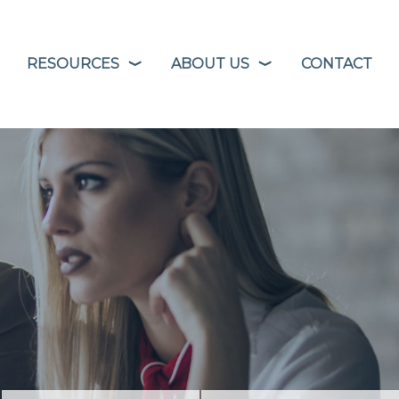
RESOURCES
ABOUT US
CONTACT
❭
❭