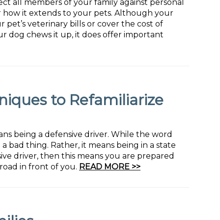
ct all members of your family against personal
r how it extends to your pets. Although your
 pet’s veterinary bills or cover the cost of
ur dog chews it up, it does offer important
niques to Refamiliarize
ans being a defensive driver. While the word
a bad thing. Rather, it means being in a state
sive driver, then this means you are prepared
road in front of you.
READ MORE >>