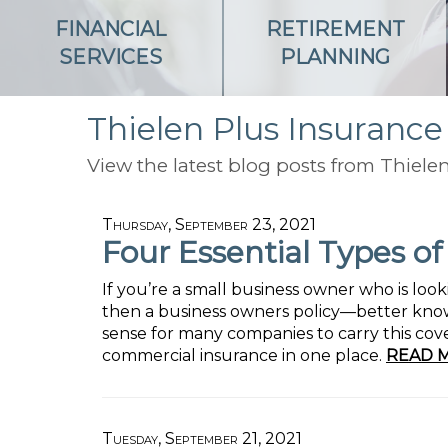
FINANCIAL
RETIREMENT
SERVICES
PLANNING
Thielen Plus Insurance
View the latest blog posts from Thielen
Thursday, September 23, 2021
Four Essential Types o
If you’re a small business owner who is lo
then a business owners policy—better know
sense for many companies to carry this cove
commercial insurance in one place.
READ 
Tuesday, September 21, 2021