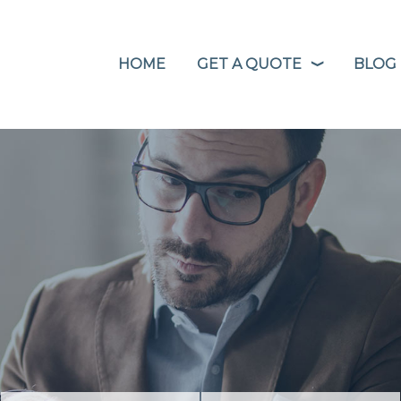
HOME
GET A QUOTE
BLOG
❭