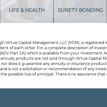
LIFE & HEALTH
SURETY BONDING
ugh Virtue Capital Management, LLC (VCM), a registered
nt of each other. For a complete description of investme
ADV Part 2A) which is available from your Investment A
annuity products are not sold through Virtue Capital 
 nor does it guarantee any annuity or insurance product
 and is not a solicitation or recommendation of any inve
the possible loss of principal. There is no assurance that