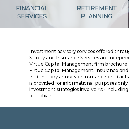
FINANCIAL
RETIREMENT
SERVICES
PLANNING
Investment advisory services offered thro
Surety and Insurance Services
are independe
Virtue Capital Management firm brochure (
Virtue Capital Management. Insurance and 
endorse any annuity or insurance products
is provided for informational purposes only
investment strategies involve risk including 
objectives.