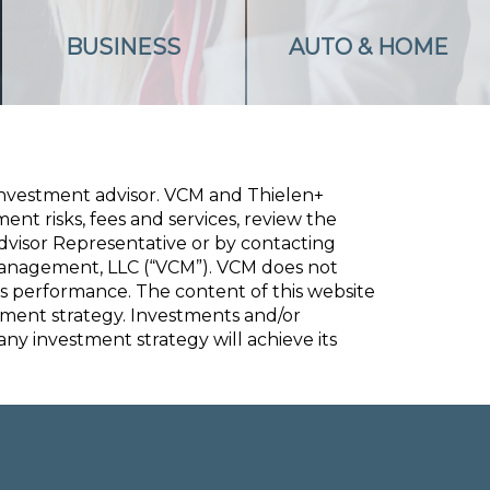
BUSINESS
AUTO & HOME
 investment advisor. VCM and
Thielen+
nt risks, fees and services, review the
dvisor Representative or by contacting
Management, LLC (“VCM”). VCM does not
s performance. The content of this website
stment strategy. Investments and/or
 any investment strategy will achieve its