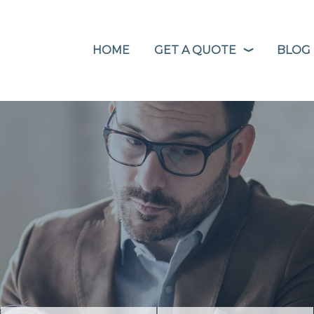
HOME
GET A QUOTE
BLOG
❭