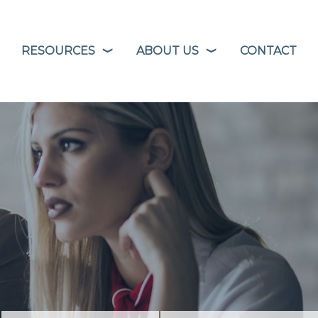
RESOURCES
ABOUT US
CONTACT
❭
❭