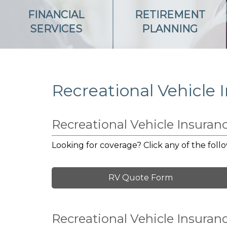
FINANCIAL
RETIREMENT
SERVICES
PLANNING
Recreational Vehicle 
Recreational Vehicle Insura
Looking for coverage? Click any of the follo
RV Quote Form
Recreational Vehicle Insuran