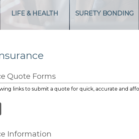
LIFE & HEALTH
SURETY BONDING
Insurance
nce Quote Forms
wing links to submit a quote for quick, accurate and affo
ce Information