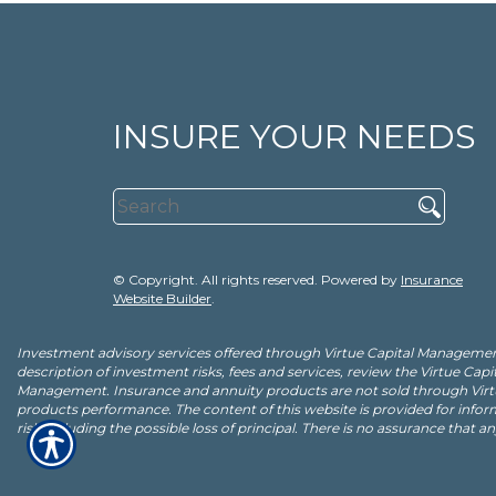
INSURE YOUR NEEDS
© Copyright. All rights reserved. Powered by
Insurance
Website Builder
.
Investment advisory services offered through Virtue Capital Management
description of investment risks, fees and services, review the Virtue C
Management. Insurance and annuity products are not sold through Virt
products performance. The content of this website is provided for infor
risk including the possible loss of principal. There is no assurance that a