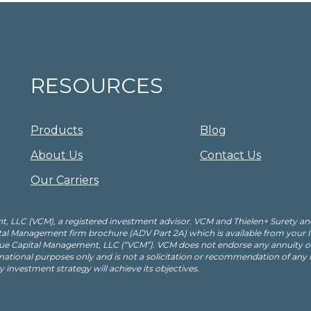
RESOURCES
Products
Blog
About Us
Contact Us
Our Carriers
, LLC (VCM), a registered investment advisor. VCM and Thielen+ Surety an
apital Management firm brochure (ADV Part 2A) which is available from your
ue Capital Management, LLC (“VCM”). VCM does not endorse any annuity or 
mational purposes only and is not a solicitation or recommendation of any
ny investment strategy will achieve its objectives.