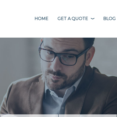
HOME
GET A QUOTE
BLOG
❭