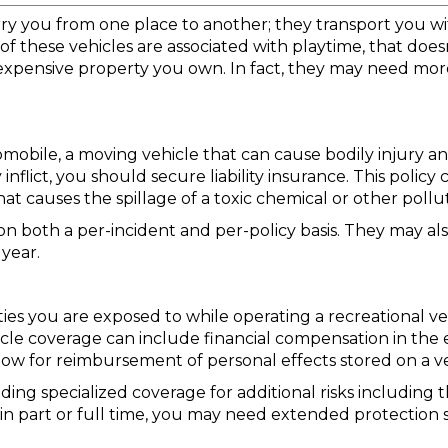
arry you from one place to another; they transport you
f these vehicles are associated with playtime, that do
 expensive property you own. In fact, they may need more
utomobile, a moving vehicle that can cause bodily injury 
flict, you should secure liability insurance. This policy 
t causes the spillage of a toxic chemical or other pollu
k on both a per-incident and per-policy basis. They may a
 year.
ities you are exposed to while operating a recreational veh
ehicle coverage can include financial compensation in the
 allow for reimbursement of personal effects stored on a 
ding specialized coverage for additional risks including
in part or full time, you may need extended protection s