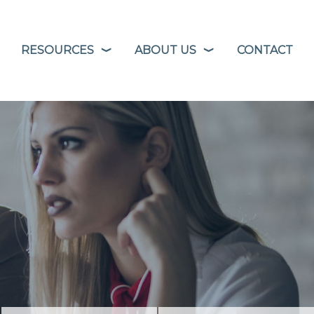
RESOURCES
ABOUT US
CONTACT
❭
❭