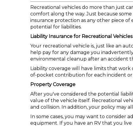
Recreational vehicles do more than just c
comfort along the way. Just because some o
insurance protection as any other piece of
potential for liabilities.
Liability Insurance for Recreational Vehicles
Your recreational vehicle is, just like an a
help pay for any damage you inadvertently in
environmental cleanup after an accident tha
Liability coverage will have limits that wor
of-pocket contribution for each incident or
Property Coverage
After you've considered the potential liabil
value of the vehicle itself. Recreational v
and collision. In addition, your policy may
In some cases, you may want to consider ad
equipment. If you have an RV that you live 