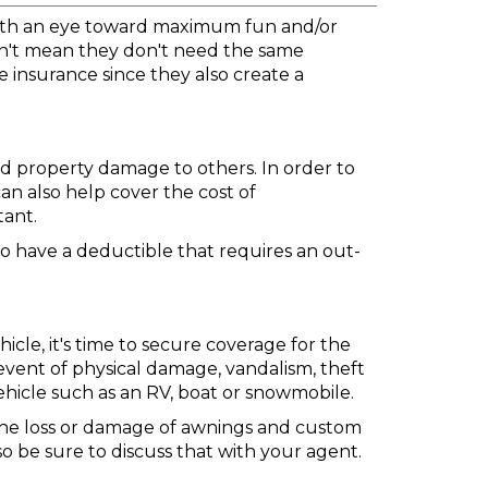
 with an eye toward maximum fun and/or
esn't mean they don't need the same
 insurance since they also create a
and property damage to others. In order to
can also help cover the cost of
tant.
lso have a deductible that requires an out-
icle, it's time to secure coverage for the
 event of physical damage, vandalism, theft
vehicle such as an RV, boat or snowmobile.
 the loss or damage of awnings and custom
o be sure to discuss that with your agent.