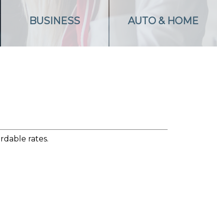
BUSINESS
AUTO & HOME
rdable rates.