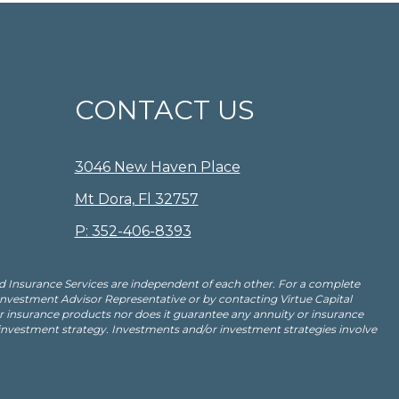
CONTACT US
3046 New Haven Place
Mt Dora, Fl 32757
P: 352-406-8393
d Insurance Services are independent of each other. For a complete
 Investment Advisor Representative or by contacting Virtue Capital
insurance products nor does it guarantee any annuity or insurance
 investment strategy. Investments and/or investment strategies involve