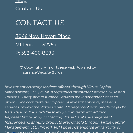
Blog
Contact Us
CONTACT US
3046 New Haven Place
Mt Dora, Fl 32757
P: 352-406-8393
© Copyright. All rights reserved. Powered by
Insurance Website Builder
.
Investment advisory services offered through Virtue Capital
Management, LLC (VCM), a registered investment advisor. VCM and
Thielen+ Surety and Insurance Services are independent of each
other. For a complete description of investment risks, fees and
services, review the Virtue Capital Management firm brochure (ADV
Part 2A) which is available from your Investment Advisor
Representative or by contacting Virtue Capital Management.
Insurance and annuity products are not sold through Virtue Capital
Management, LLC (“VCM”). VCM does not endorse any annuity or
insurance products nor does it guarantee any annuity or insurance