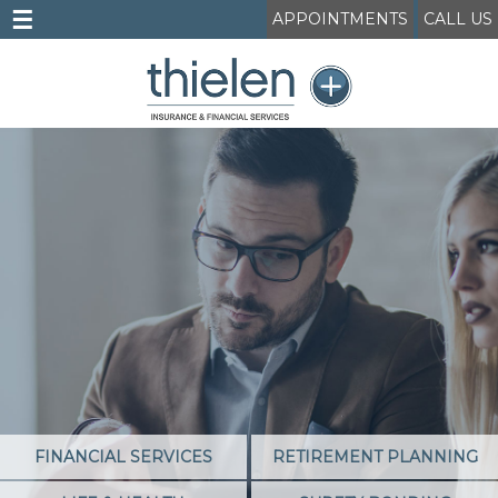
☰
APPOINTMENTS
CALL US
FINANCIAL SERVICES
RETIREMENT PLANNING