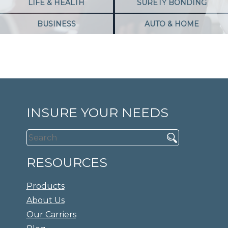
LIFE & HEALTH
SURETY BONDING
BUSINESS
AUTO & HOME
INSURE YOUR NEEDS
RESOURCES
Products
About Us
Our Carriers